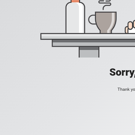
Sorry
Thank you