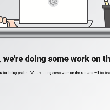
, we're doing some work on th
 for being patient. We are doing some work on the site and will be bac