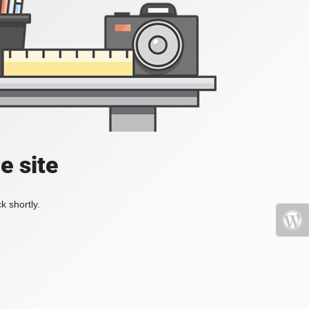
e site
k shortly.