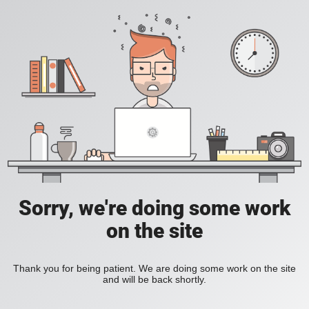
Sorry, we're doing some work
on the site
Thank you for being patient. We are doing some work on the site
and will be back shortly.