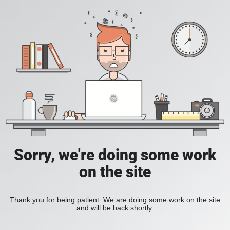
Sorry, we're doing some work
on the site
Thank you for being patient. We are doing some work on the site
and will be back shortly.