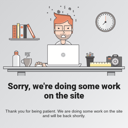
Sorry, we're doing some work
on the site
Thank you for being patient. We are doing some work on the site
and will be back shortly.