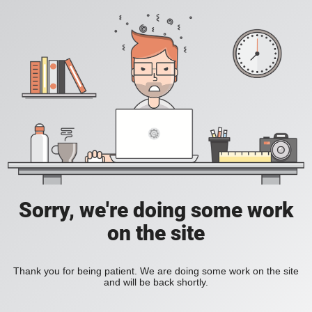
Sorry, we're doing some work
on the site
Thank you for being patient. We are doing some work on the site
and will be back shortly.