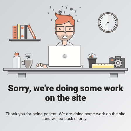
Sorry, we're doing some work
on the site
Thank you for being patient. We are doing some work on the site
and will be back shortly.