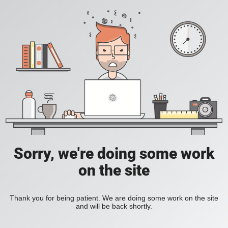
Sorry, we're doing some work
on the site
Thank you for being patient. We are doing some work on the site
and will be back shortly.