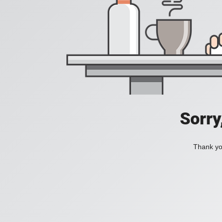
Sorry
Thank you