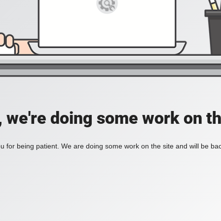
, we're doing some work on th
 for being patient. We are doing some work on the site and will be bac