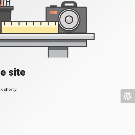
e site
k shortly.