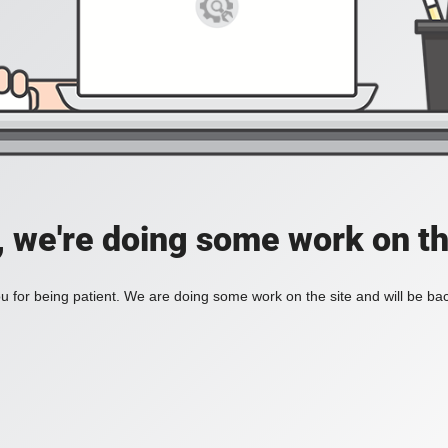
, we're doing some work on th
 for being patient. We are doing some work on the site and will be bac