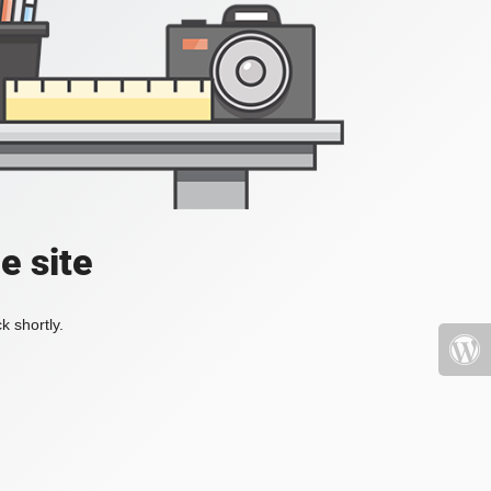
e site
k shortly.