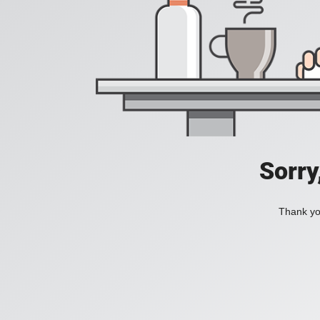
Sorry
Thank you