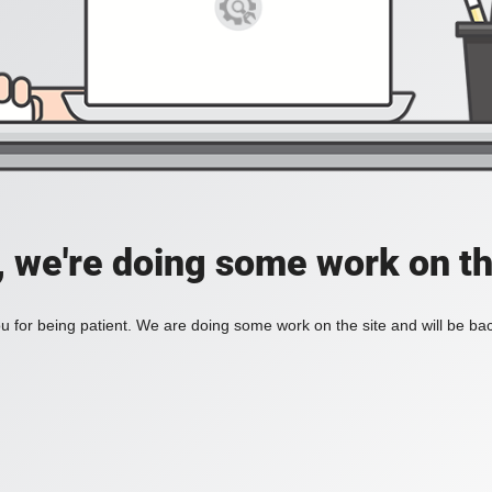
, we're doing some work on th
 for being patient. We are doing some work on the site and will be bac