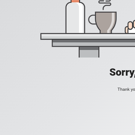
Sorry
Thank you