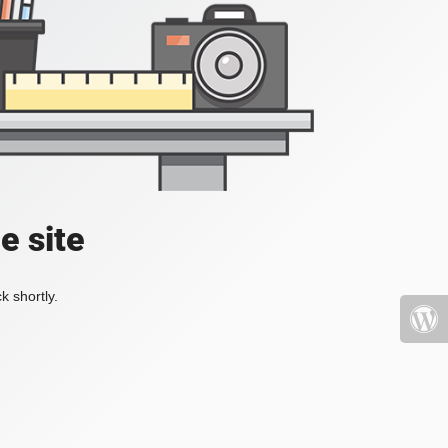
e site
k shortly.