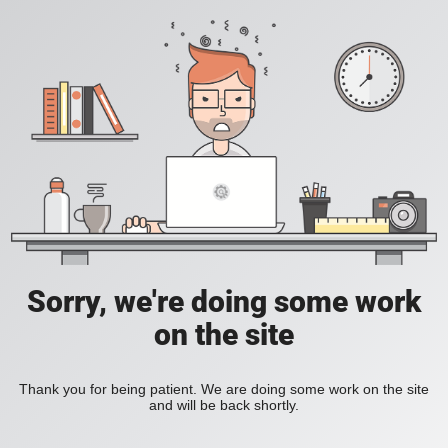
Sorry, we're doing some work
on the site
Thank you for being patient. We are doing some work on the site
and will be back shortly.