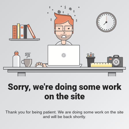
Sorry, we're doing some work
on the site
Thank you for being patient. We are doing some work on the site
and will be back shortly.