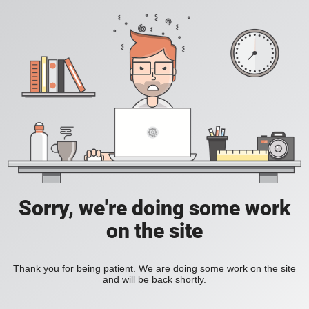
Sorry, we're doing some work
on the site
Thank you for being patient. We are doing some work on the site
and will be back shortly.