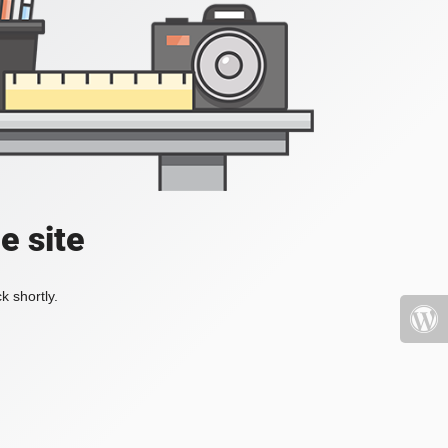
e site
k shortly.