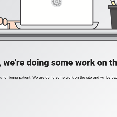
, we're doing some work on th
 for being patient. We are doing some work on the site and will be bac