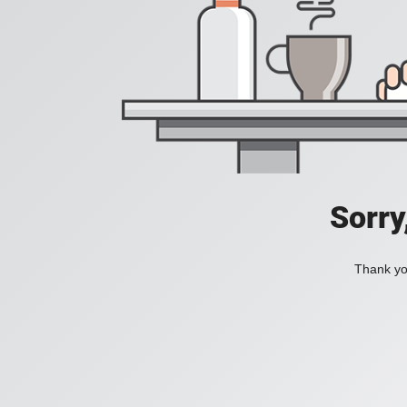
Sorry
Thank you