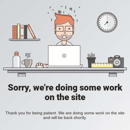
Sorry, we're doing some work
on the site
Thank you for being patient. We are doing some work on the site
and will be back shortly.