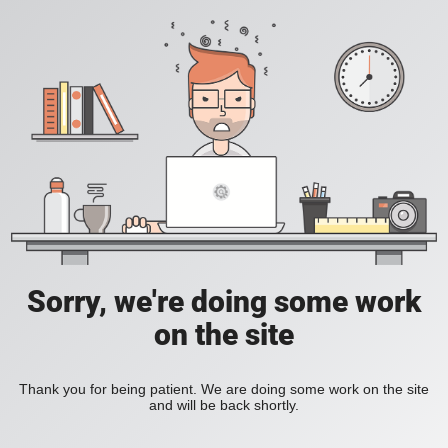
Sorry, we're doing some work
on the site
Thank you for being patient. We are doing some work on the site
and will be back shortly.