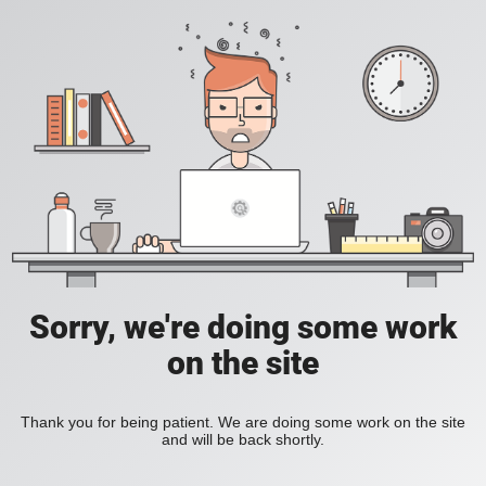
Sorry, we're doing some work
on the site
Thank you for being patient. We are doing some work on the site
and will be back shortly.