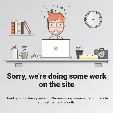
Sorry, we're doing some work
on the site
Thank you for being patient. We are doing some work on the site
and will be back shortly.