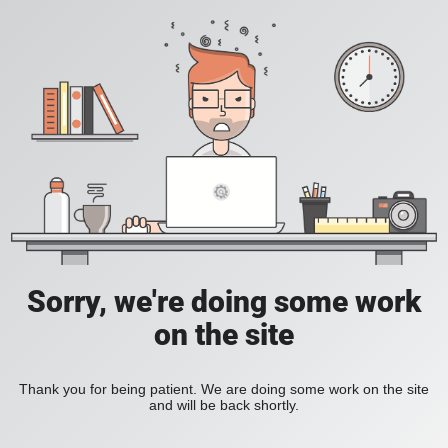
Sorry, we're doing some work
on the site
Thank you for being patient. We are doing some work on the site
and will be back shortly.