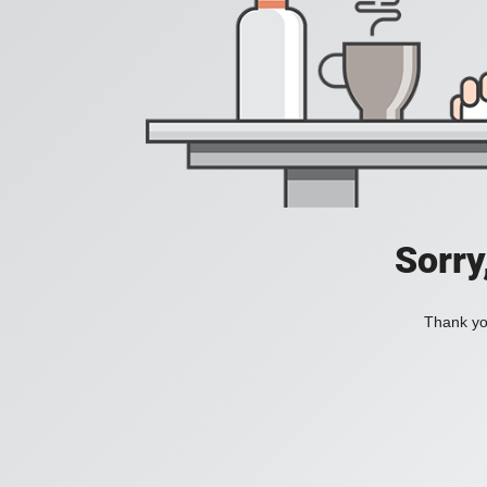
Sorry
Thank you