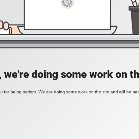
, we're doing some work on th
 for being patient. We are doing some work on the site and will be bac