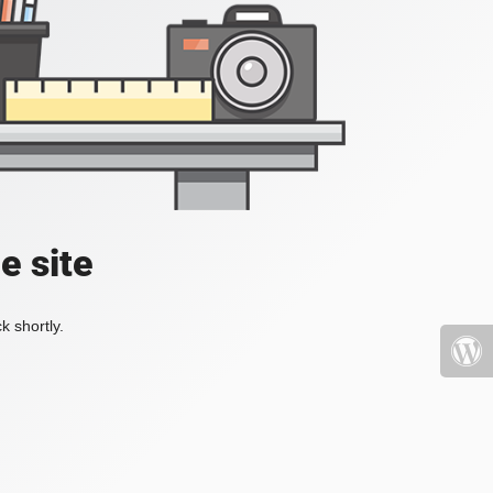
e site
k shortly.