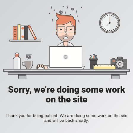
Sorry, we're doing some work
on the site
Thank you for being patient. We are doing some work on the site
and will be back shortly.